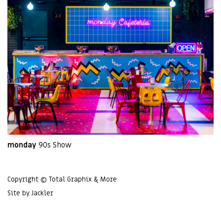
monday
90s Show
Copyright © Total Graphix & More
Site by
Jackler